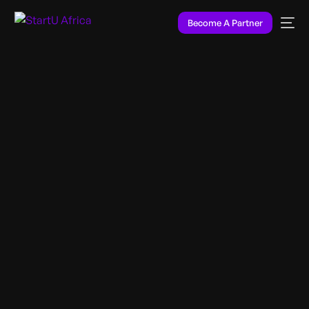
Become A Partner