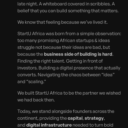
late night. A whiteboard covered in scribbles. A
belief that you can build something that matters.
We know that feeling because we’ve lived it.
StartU Africa was born from a simple observation:
too many promising African startups & ideas
struggle not because their ideas are bad, but
because the
business side of building is hard
.
Finding the right talent. Getting in front of
investors. Building a digital presence that actually
converts. Navigating the chaos between “idea”
and “scaling.”
We built StartU Africa to be the partner we wished
we had back then.
Today, we stand alongside founders across the
continent, providing the
capital
,
strategy
,
and
digital infrastructure
needed to turn bold