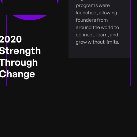
programs were
launched, allowing
founders from
around the world to
connect, learn, and
2020
grow without limits.
Strength
Through
Change