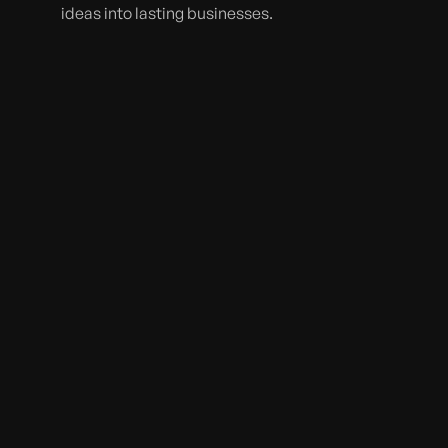
ideas into lasting businesses.