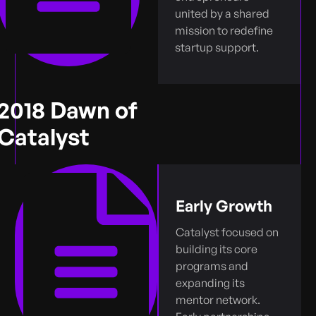
united by a shared
mission to redefine
startup support.
2018 Dawn of
Catalyst
Early Growth
Catalyst focused on
building its core
programs and
expanding its
mentor network.