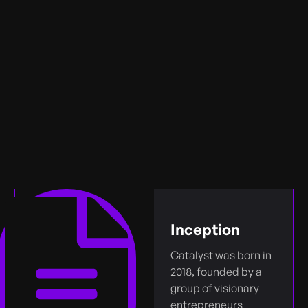
Inception
Catalyst was born in
2018, founded by a
group of visionary
entrepreneurs