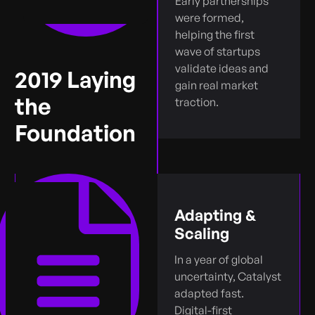
Early partnerships
were formed,
helping the first
wave of startups
validate ideas and
2019 Laying
gain real market
the
traction.
Foundation
Adapting &
Scaling
In a year of global
uncertainty, Catalyst
adapted fast.
Digital-first