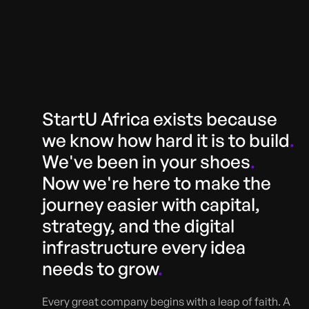
StartU Africa exists because
we know how hard it is to build
.
We've been in your shoes
.
Now we're here to make the
journey easier with capital,
strategy, and the digital
infrastructure every idea
needs to grow
.
Every great company begins with a leap of faith. A