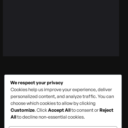
Home
About Us
Services
We respect your privacy
Contact Us
Cookies help us improve your experience, deliver
personalized content, and analyze traffic. You can
choose which cookies to allow by clicking
Customize
. Click
Accept All
to consent or
Reject
All
to decline non-essential cookies.
© 2026
StartU Technologies – All rights reserved
.